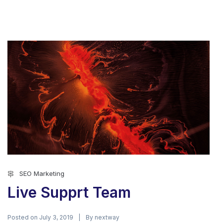
SEO Marketing
Live Supprt Team
Posted on
By
July 3, 2019
nextway