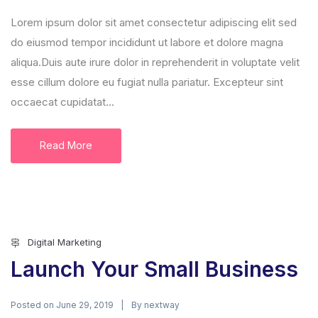
Lorem ipsum dolor sit amet consectetur adipiscing elit sed
do eiusmod tempor incididunt ut labore et dolore magna
aliqua.Duis aute irure dolor in reprehenderit in voluptate velit
esse cillum dolore eu fugiat nulla pariatur. Excepteur sint
occaecat cupidatat...
Read More
Digital Marketing
Launch Your Small Business
Posted on
By
June 29, 2019
nextway