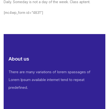
Daily. Someday is not a day of the week. Class aptent.
[mc4wp_form id=”4831″]
About us
There are many variations of lorem spassages of
Lorem Ipsum available internet tend to repeat
predefined.