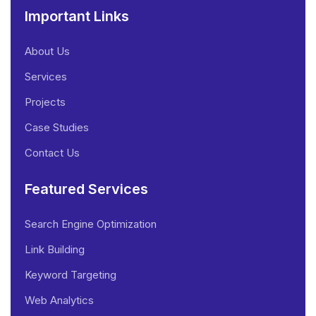
Important Links
About Us
Services
Projects
Case Studies
Contact Us
Featured Services
Search Engine Optimization
Link Building
Keyword Targeting
Web Analytics