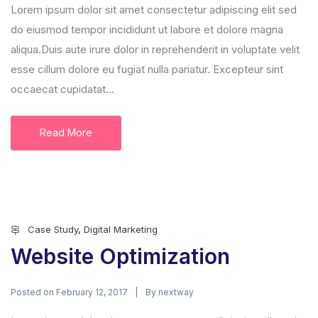
Lorem ipsum dolor sit amet consectetur adipiscing elit sed
do eiusmod tempor incididunt ut labore et dolore magna
aliqua.Duis aute irure dolor in reprehenderit in voluptate velit
esse cillum dolore eu fugiat nulla pariatur. Excepteur sint
occaecat cupidatat...
Read More
Case Study
,
Digital Marketing
Website Optimization
Posted on
By
February 12, 2017
nextway