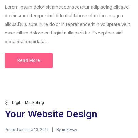
Lorem ipsum dolor sit amet consectetur adipiscing elit sed
do eiusmod tempor incididunt ut labore et dolore magna
aliqua.Duis aute irure dolor in reprehenderit in voluptate velit
esse cillum dolore eu fugiat nulla pariatur. Excepteur sint
occaecat cupidatat...
Read More
Digital Marketing
Your Website Design
Posted on
By
June 13, 2019
nextway