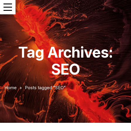
Tag Archives:
SEO
Home
Posts tagged "SEO"