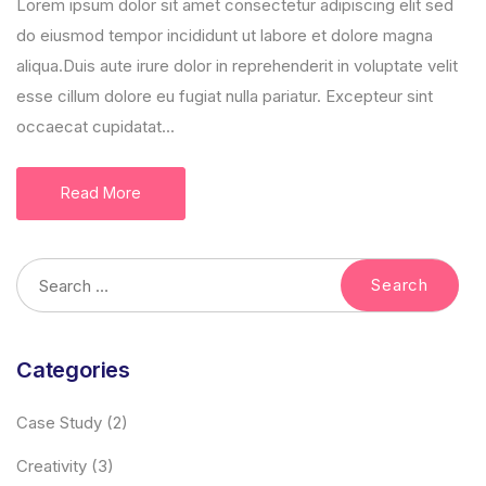
Lorem ipsum dolor sit amet consectetur adipiscing elit sed
do eiusmod tempor incididunt ut labore et dolore magna
aliqua.Duis aute irure dolor in reprehenderit in voluptate velit
esse cillum dolore eu fugiat nulla pariatur. Excepteur sint
occaecat cupidatat...
Read More
Categories
Case Study
(2)
Creativity
(3)