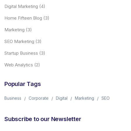
Digital Marketing
(4)
Home Fifteen Blog
(3)
Marketing
(3)
SEO Marketing
(3)
Startup Business
(3)
Web Analytics
(2)
Popular Tags
Business
Corporate
Digital
Marketing
SEO
Subscribe to our Newsletter