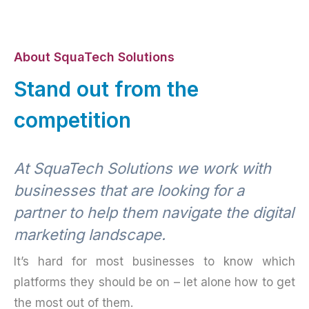
About SquaTech Solutions
Stand out from the
competition
At SquaTech Solutions we work with
businesses that are looking for a
partner to help them navigate the digital
marketing landscape.
It’s hard for most businesses to know which
platforms they should be on – let alone how to get
the most out of them.