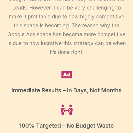
Leads. However it can be very challenging to
make it profitable due to how highly competitive
this space is becoming. The reason why the
Google Ads space has become more competitive
is due to how lucrative this strategy can be when
it’s done right.
Immediate Results – In Days, Not Months
100% Targeted – No Budget Waste