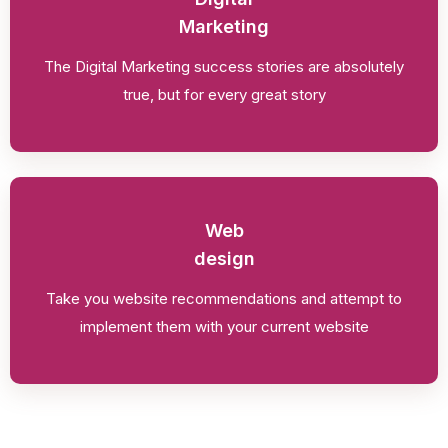
Marketing
The Digital Marketing success stories are absolutely
true, but for every great story
Web
design
Take you website recommendations and attempt to
implement them with your current website