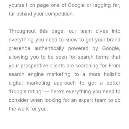
yourself on page one of Google or lagging far,
far behind your competition.
Throughout this page, our team dives into
everything you need to know to get your brand
presence authentically powered by Google,
allowing you to be seen for search terms that
your prospective clients are searching for. From
search engine marketing to a more holistic
digital marketing approach to get a better
‘Google rating’ — here’s everything you need to
consider when looking for an expert team to do
the work for you.