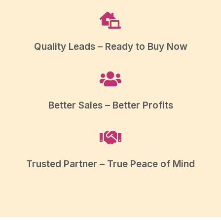
Quality Leads – Ready to Buy Now
Better Sales – Better Profits
Trusted Partner – True Peace of Mind