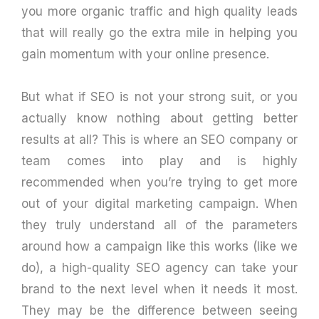
you more organic traffic and high quality leads
that will really go the extra mile in helping you
gain momentum with your online presence.
But what if SEO is not your strong suit, or you
actually know nothing about getting better
results at all? This is where an SEO company or
team comes into play and is highly
recommended when you’re trying to get more
out of your digital marketing campaign. When
they truly understand all of the parameters
around how a campaign like this works (like we
do), a high-quality SEO agency can take your
brand to the next level when it needs it most.
They may be the difference between seeing