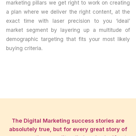
marketing pillars we get right to work on creating
a plan where we deliver the right content, at the
exact time with laser precision to you ‘ideal’
market segment by layering up a multitude of
demographic targeting that fits your most likely
buying criteria.
The Digital Marketing success stories are
absolutely true, but for every great story of