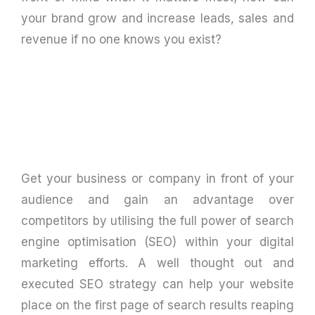
your brand grow and increase leads, sales and
revenue if no one knows you exist?
Get your business or company in front of your
audience and gain an advantage over
competitors by utilising the full power of search
engine optimisation (SEO) within your digital
marketing efforts. A well thought out and
executed SEO strategy can help your website
place on the first page of search results reaping