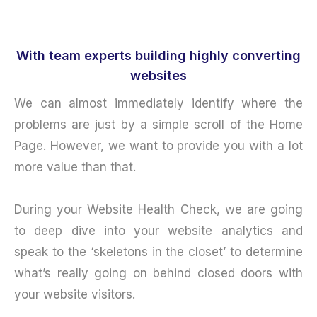
With team experts building highly converting
websites
We can almost immediately identify where the
problems are just by a simple scroll of the Home
Page. However, we want to provide you with a lot
more value than that.
During your Website Health Check, we are going
to deep dive into your website analytics and
speak to the ‘skeletons in the closet’ to determine
what’s really going on behind closed doors with
your website visitors.