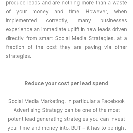
produce leads and are nothing more than a waste
of your money and time. However, when
implemented correctly, many businesses
experience an immediate uplift in new leads driven
directly from smart Social Media Strategies, at a
fraction of the cost they are paying via other
strategies.
Reduce your cost per lead spend
Social Media Marketing, in particular a Facebook
Advertising Strategy can be one of the most
potent lead generating strategies you can invest
your time and money into. BUT – it has to be right