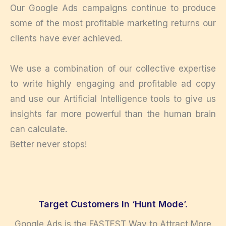
Our Google Ads campaigns continue to produce
some of the most profitable marketing returns our
clients have ever achieved.
We use a combination of our collective expertise
to write highly engaging and profitable ad copy
and use our Artificial Intelligence tools to give us
insights far more powerful than the human brain
can calculate.
Better never stops!
Target Customers In ‘Hunt Mode’.
Google Ads is the FASTEST Way to Attract More