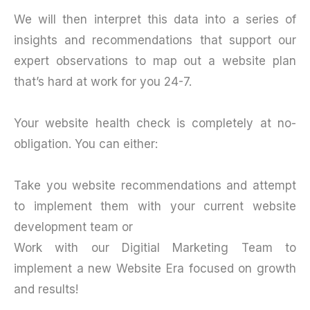
We will then interpret this data into a series of
insights and recommendations that support our
expert observations to map out a website plan
that’s hard at work for you 24-7.
Your website health check is completely at no-
obligation. You can either:
Take you website recommendations and attempt
to implement them with your current website
development team or
Work with our Digitial Marketing Team to
implement a new Website Era focused on growth
and results!