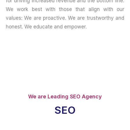
for driving increased revenue and the bottom line.
We work best with those that align with our
values: We are proactive. We are trustworthy and
honest. We educate and empower.
We are Leading SEO Agency
SEO