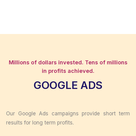
Millions of dollars invested. Tens of millions
in profits achieved.
GOOGLE ADS
Our Google Ads campaigns provide short term
results for long term profits.