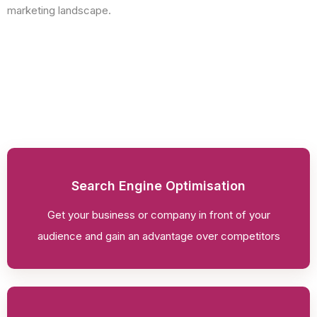
marketing landscape.
Search Engine Optimisation
Get your business or company in front of your
audience and gain an advantage over competitors