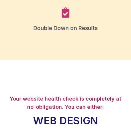
Double Down on Results
Your website health check is completely at
no-obligation. You can either:
WEB DESIGN