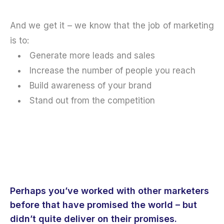
And we get it – we know that the job of marketing
is to:
Generate more leads and sales
Increase the number of people you reach
Build awareness of your brand
Stand out from the competition
Perhaps you’ve worked with other marketers
before that have promised the world – but
didn’t quite deliver on their promises.