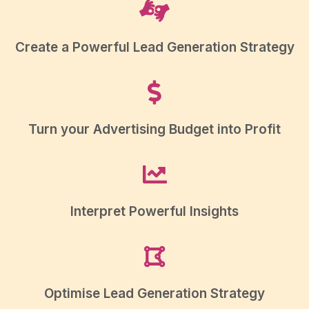
Create a Powerful Lead Generation Strategy
Turn your Advertising Budget into Profit
Interpret Powerful Insights
Optimise Lead Generation Strategy