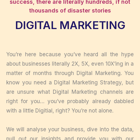
success, there are literally hundreds, if not
thousands of disaster stories
DIGITAL MARKETING
You’re here because you’ve heard all the hype
about businesses literally 2X, 5X, even 10X’ing in a
matter of months through Digital Marketing. You
know you need a Digital Marketing Strategy, but
are unsure what Digital Marketing channels are
right for you… you’ve probably already dabbled
with a little Digitial, right? You’re not alone.
We will analyse your business, dive into the data,
pull out our insights and provide you with our