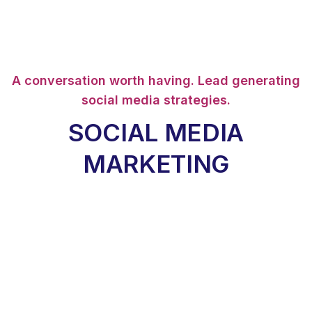
A conversation worth having. Lead generating
social media strategies.
SOCIAL MEDIA
MARKETING