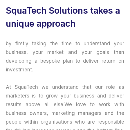
SquaTech Solutions takes a
unique approach
by firstly taking the time to understand your
business, your market and your goals then
developing a bespoke plan to deliver return on
investment.
At SquaTech we understand that our role as
marketers is to grow your business and deliver
results above all else.We love to work with
business owners, marketing managers and the
people within organisations who are responsible