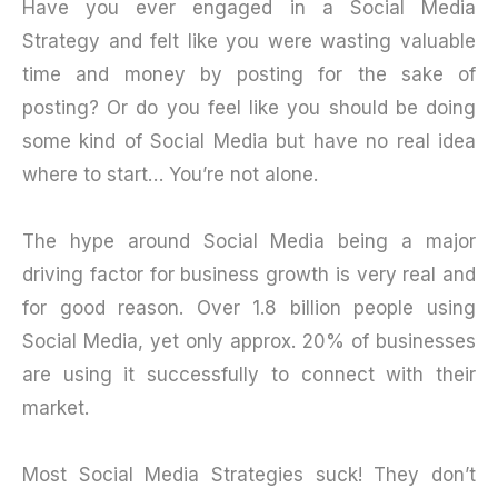
Have you ever engaged in a Social Media
Strategy and felt like you were wasting valuable
time and money by posting for the sake of
posting? Or do you feel like you should be doing
some kind of Social Media but have no real idea
where to start… You’re not alone.
The hype around Social Media being a major
driving factor for business growth is very real and
for good reason. Over 1.8 billion people using
Social Media, yet only approx. 20% of businesses
are using it successfully to connect with their
market.
Most Social Media Strategies suck! They don’t