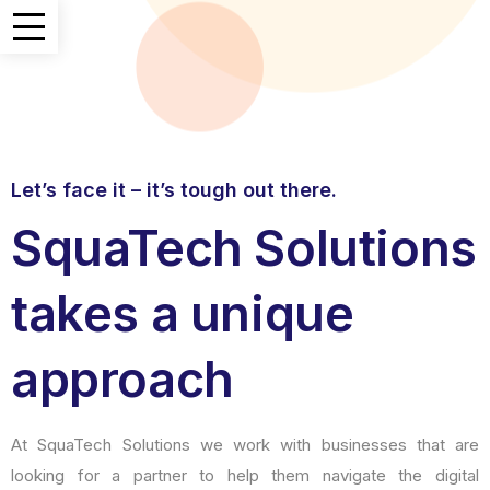
Let’s face it – it’s tough out there.
SquaTech Solutions
takes a unique
approach
At SquaTech Solutions we work with businesses that are
looking for a partner to help them navigate the digital