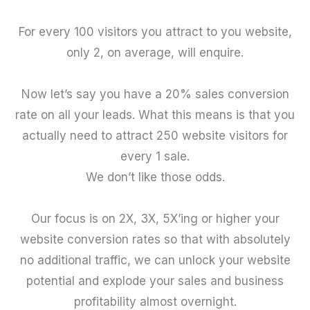
For every 100 visitors you attract to you website,
only 2, on average, will enquire.
Now let’s say you have a 20% sales conversion
rate on all your leads. What this means is that you
actually need to attract 250 website visitors for
every 1 sale.
We don’t like those odds.
Our focus is on 2X, 3X, 5X’ing or higher your
website conversion rates so that with absolutely
no additional traffic, we can unlock your website
potential and explode your sales and business
profitability almost overnight.