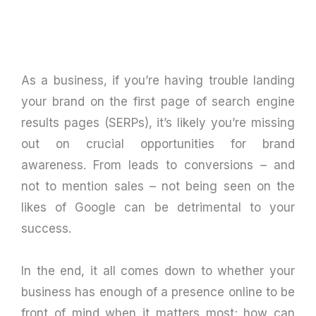
As a business, if you’re having trouble landing
your brand on the first page of search engine
results pages (SERPs), it’s likely you’re missing
out on crucial opportunities for brand
awareness. From leads to conversions – and
not to mention sales – not being seen on the
likes of Google can be detrimental to your
success.
In the end, it all comes down to whether your
business has enough of a presence online to be
front of mind when it matters most; how can