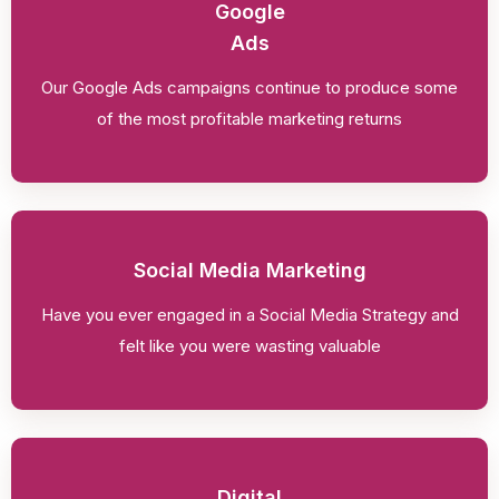
Google
Ads
Our Google Ads campaigns continue to produce some
of the most profitable marketing returns
Social Media Marketing
Have you ever engaged in a Social Media Strategy and
felt like you were wasting valuable
Digital