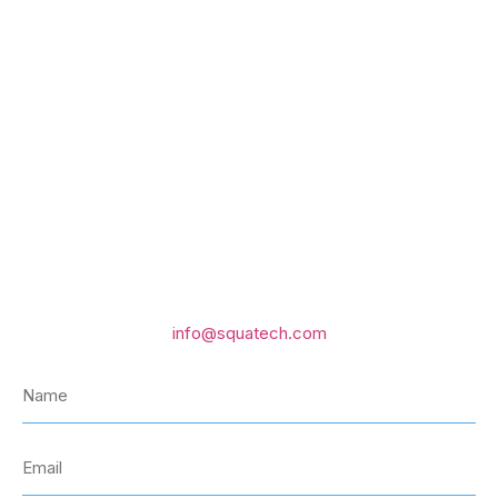
GET IN TOUCH WITH US
Email us
info@squatech.com