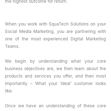
the highest outcome for return.
When you work with SquaTech Solutions on your
Social Media Marketing, you are partnering with
one of the most experienced Digital Marketing
Teams.
We begin by understanding what your core
business objectives are, we then learn about the
products and services you offer, and then most
importantly – What your ‘ideal’ customer looks
like.
Once we have an understanding of these core