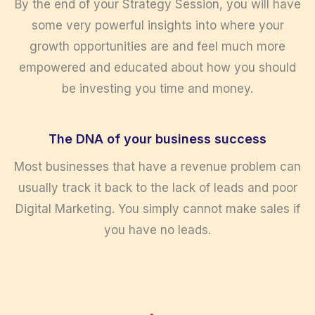
By the end of your Strategy Session, you will have
some very powerful insights into where your
growth opportunities are and feel much more
empowered and educated about how you should
be investing you time and money.
The DNA of your business success
Most businesses that have a revenue problem can
usually track it back to the lack of leads and poor
Digital Marketing. You simply cannot make sales if
you have no leads.