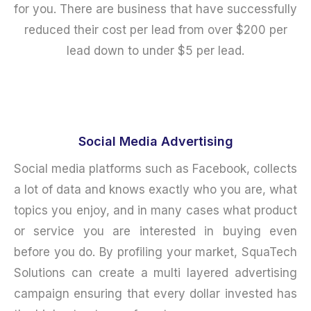
for you. There are business that have successfully
reduced their cost per lead from over $200 per
lead down to under $5 per lead.
Social Media Advertising
Social media platforms such as Facebook, collects
a lot of data and knows exactly who you are, what
topics you enjoy, and in many cases what product
or service you are interested in buying even
before you do. By profiling your market, SquaTech
Solutions can create a multi layered advertising
campaign ensuring that every dollar invested has