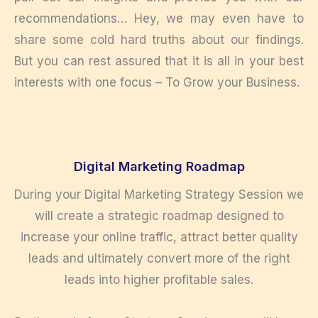
recommendations… Hey, we may even have to
share some cold hard truths about our findings.
But you can rest assured that it is all in your best
interests with one focus – To Grow your Business.
Digital Marketing Roadmap
During your Digital Marketing Strategy Session we
will create a strategic roadmap designed to
increase your online traffic, attract better quality
leads and ultimately convert more of the right
leads into higher profitable sales.