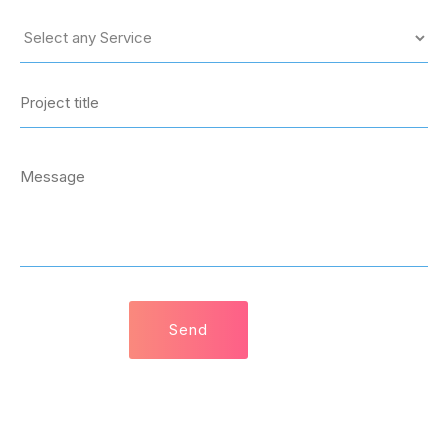
© 2021 SquaTech Solutions. All rights reserved