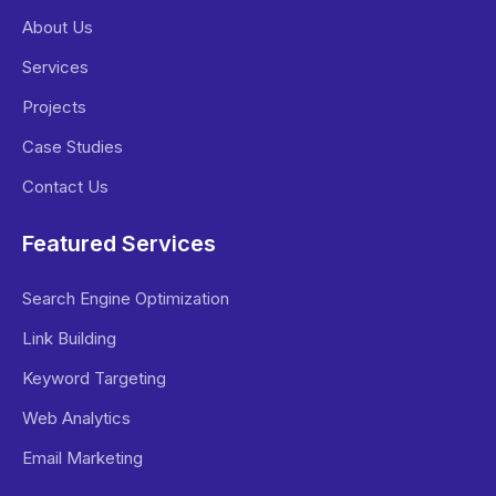
About Us
Services
Projects
Case Studies
Contact Us
Featured Services
Search Engine Optimization
Link Building
Keyword Targeting
Web Analytics
Email Marketing