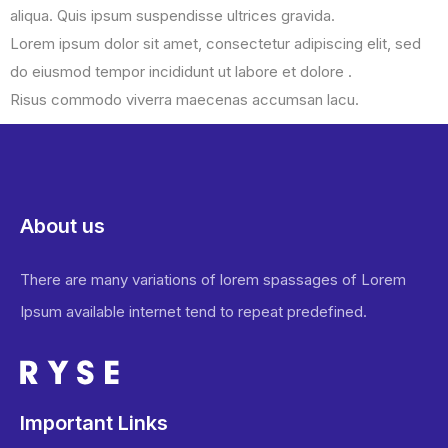
aliqua. Quis ipsum suspendisse ultrices gravida.
Lorem ipsum dolor sit amet, consectetur adipiscing elit, sed
do eiusmod tempor incididunt ut labore et dolore .
Risus commodo viverra maecenas accumsan lacu.
About us
There are many variations of lorem spassages of Lorem
Ipsum available internet tend to repeat predefined.
Important Links