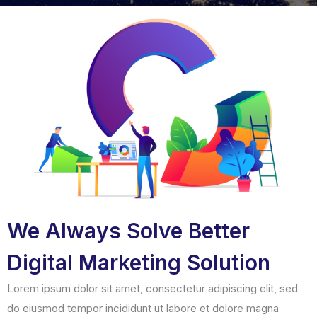
We Always Solve Better
Digital Marketing Solution
Lorem ipsum dolor sit amet, consectetur adipiscing elit, sed
do eiusmod tempor incididunt ut labore et dolore magna