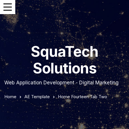
SquaTech
Solutions
Web Application Development - Digital Marketing
Home
AE Template
Home Fourteen Tab Two