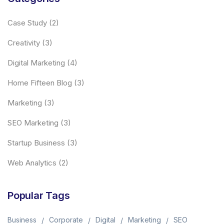
Case Study
(2)
Creativity
(3)
Digital Marketing
(4)
Home Fifteen Blog
(3)
Marketing
(3)
SEO Marketing
(3)
Startup Business
(3)
Web Analytics
(2)
Popular Tags
Business
Corporate
Digital
Marketing
SEO