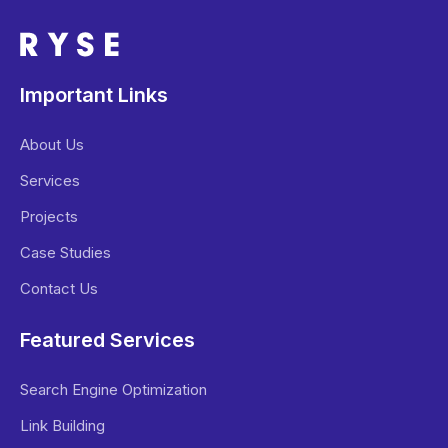
Important Links
About Us
Services
Projects
Case Studies
Contact Us
Featured Services
Search Engine Optimization
Link Building