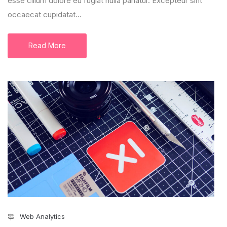
esse cillum dolore eu fugiat nulla pariatur. Excepteur sint
occaecat cupidatat...
Read More
Web Analytics