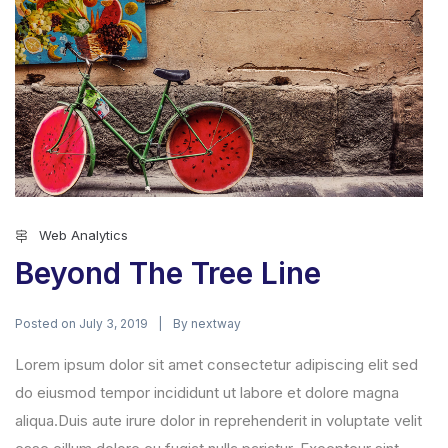
Web Analytics
Beyond The Tree Line
Posted on
By
July 3, 2019
nextway
Lorem ipsum dolor sit amet consectetur adipiscing elit sed
do eiusmod tempor incididunt ut labore et dolore magna
aliqua.Duis aute irure dolor in reprehenderit in voluptate velit