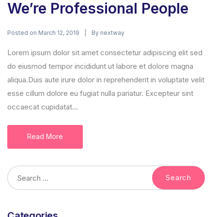
We’re Professional People
Posted on
By
March 12, 2019
nextway
Lorem ipsum dolor sit amet consectetur adipiscing elit sed
do eiusmod tempor incididunt ut labore et dolore magna
aliqua.Duis aute irure dolor in reprehenderit in voluptate velit
esse cillum dolore eu fugiat nulla pariatur. Excepteur sint
occaecat cupidatat...
Read More
Categories