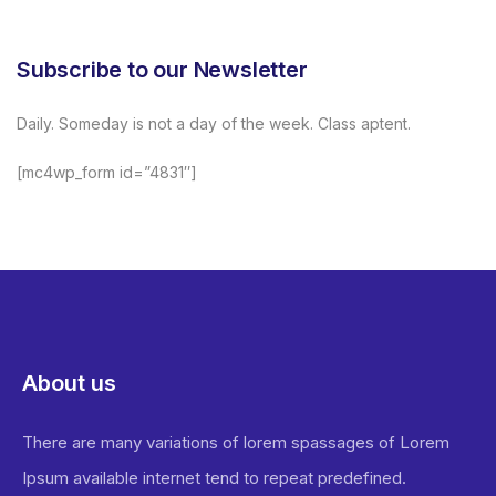
Subscribe to our Newsletter
Daily. Someday is not a day of the week. Class aptent.
[mc4wp_form id=”4831″]
About us
There are many variations of lorem spassages of Lorem
Ipsum available internet tend to repeat predefined.