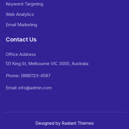
Keyword Targeting
Web Analytics
Email Marketing
Contact Us
Office Address
121 King St, Melbourne VIC 3000, Australia
Phone: (888)123-4587
Email: info@admin.com
Designed by Radiant Themes